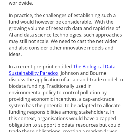
worldwide.
In practice, the challenges of establishing such a
fund would however be considerable. With the
growing volume of research data and rapid rise of
AI and data science technologies, such approaches
may still not scale. We need to cast the net wider
and also consider other innovative models and
ideas.
In a recent pre-print entitled
The Biological Data
Sustainability Paradox
, Johnson and Bourne
discuss the application of a cap-and-trade model to
biodata funding. Traditionally used in
environmental policy to control pollution by
providing economic incentives, a cap-and-trade
system has the potential to be adapted to allocate
funding responsibilities among stakeholders. In
this context, organisations would have a capped
obligation to support biodata resources but could
trade these obligations, creating a market-driven