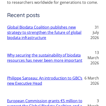
to researchers worldwide for generations to come.
Recent posts
Global Biodata Coalition publishes new
31
strategy to strengthen the future of global
July
biodata infrastructure
2026
13
Why securing the sustainability of biodata
March
resources has never been more important
2026
Philippe Sanseau: An introduction to GBC’s
6 March
new Executive Head
2026
European Commission grants €5 million to
3