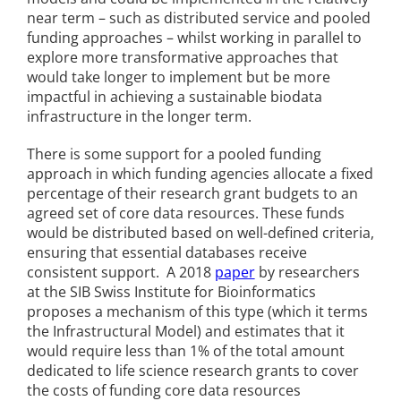
near term – such as distributed service and pooled
funding approaches – whilst working in parallel to
explore more transformative approaches that
would take longer to implement but be more
impactful in achieving a sustainable biodata
infrastructure in the longer term.
There is some support for a pooled funding
approach in which funding agencies allocate a fixed
percentage of their research grant budgets to an
agreed set of core data resources. These funds
would be distributed based on well-defined criteria,
ensuring that essential databases receive
consistent support. A 2018
paper
by researchers
at the SIB Swiss Institute for Bioinformatics
proposes a mechanism of this type (which it terms
the Infrastructural Model) and estimates that it
would require less than 1% of the total amount
dedicated to life science research grants to cover
the costs of funding core data resources