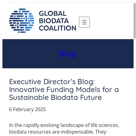
Skip
to
content
Blog
Executive Director’s Blog:
Innovative Funding Models for a
Sustainable Biodata Future
6 February 2025
In the rapidly evolving landscape of life sciences,
biodata resources are indispensable. They