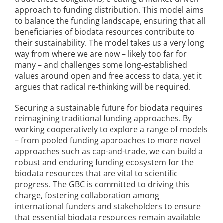
approach to funding distribution. This model aims
to balance the funding landscape, ensuring that all
beneficiaries of biodata resources contribute to
their sustainability. The model takes us a very long
way from where we are now – likely too far for
many – and challenges some long-established
values around open and free access to data, yet it
argues that radical re-thinking will be required.
Securing a sustainable future for biodata requires
reimagining traditional funding approaches. By
working cooperatively to explore a range of models
– from pooled funding approaches to more novel
approaches such as cap-and-trade, we can build a
robust and enduring funding ecosystem for the
biodata resources that are vital to scientific
progress. The GBC is committed to driving this
charge, fostering collaboration among
international funders and stakeholders to ensure
that essential biodata resources remain available