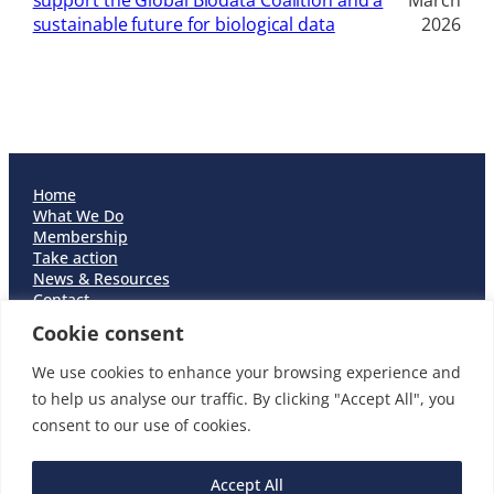
support the Global Biodata Coalition and a
March
sustainable future for biological data
2026
Home
What We Do
Membership
Take action
News & Resources
Contact
Careers
Cookie consent
Cookie Policy
Privacy Policy
We use cookies to enhance your browsing experience and
Accessibility
to help us analyse our traffic. By clicking "Accept All", you
Equality & Diversity Statement
consent to our use of cookies.
Open Discourse Statement
Accept All