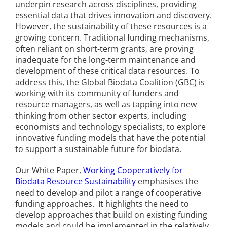
underpin research across disciplines, providing
essential data that drives innovation and discovery.
However, the sustainability of these resources is a
growing concern. Traditional funding mechanisms,
often reliant on short-term grants, are proving
inadequate for the long-term maintenance and
development of these critical data resources. To
address this, the Global Biodata Coalition (GBC) is
working with its community of funders and
resource managers, as well as tapping into new
thinking from other sector experts, including
economists and technology specialists, to explore
innovative funding models that have the potential
to support a sustainable future for biodata.
Our White Paper,
Working Cooperatively for
Biodata Resource Sustainability
emphasises the
need to develop and pilot a range of cooperative
funding approaches. It highlights the need to
develop approaches that build on existing funding
models and could be implemented in the relatively