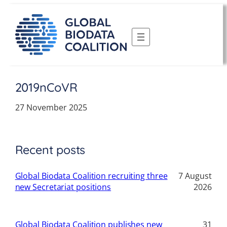
Skip
to
content
2019nCoVR
27 November 2025
Recent posts
Global Biodata Coalition recruiting three
7 August
new Secretariat positions
2026
Global Biodata Coalition publishes new
31