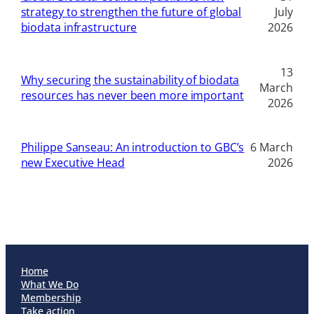
strategy to strengthen the future of global
July
biodata infrastructure
2026
13
Why securing the sustainability of biodata
March
resources has never been more important
2026
Philippe Sanseau: An introduction to GBC’s
6 March
new Executive Head
2026
Home
What We Do
Membership
Take action