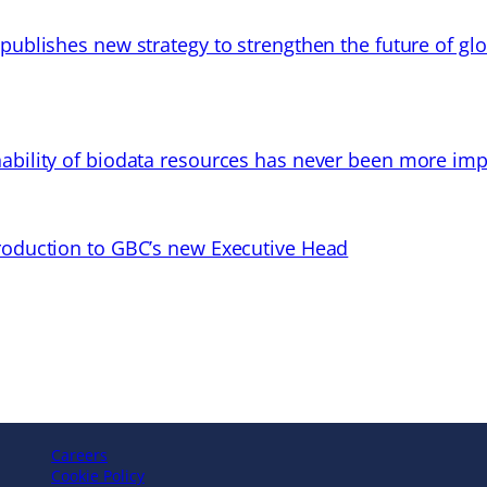
 publishes new strategy to strengthen the future of gl
ability of biodata resources has never been more imp
troduction to GBC’s new Executive Head
Careers
Cookie Policy