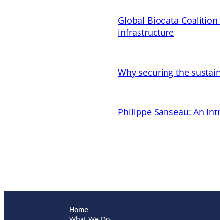
Global Biodata Coalition
infrastructure
Why securing the sustain
Philippe Sanseau: An in
Home
What We Do