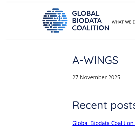
Skip
to
content
WHAT WE 
A-WINGS
27 November 2025
Recent post
Global Biodata Coalition 