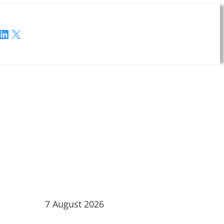
LinkedIn
X
7 August 2026