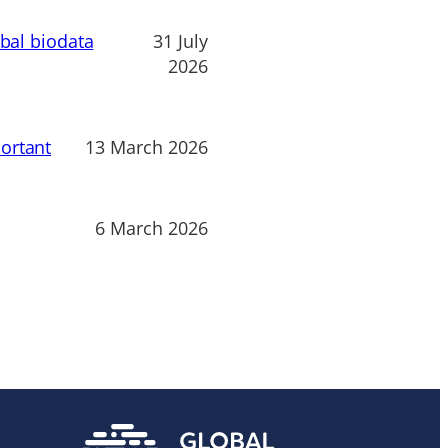
obal biodata
31 July
2026
ortant
13 March 2026
6 March 2026