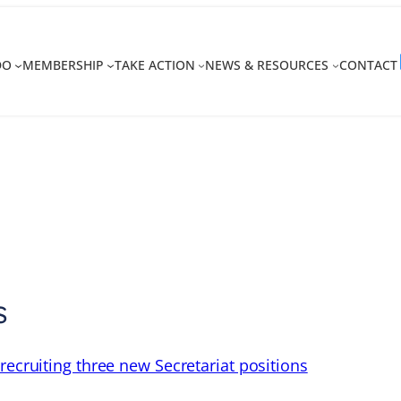
DO
MEMBERSHIP
TAKE ACTION
NEWS & RESOURCES
CONTACT
s
recruiting three new Secretariat positions