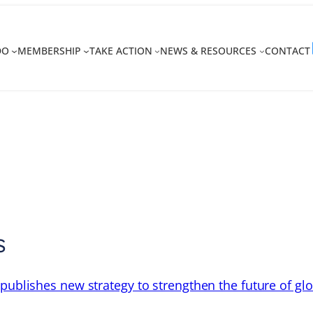
DO
MEMBERSHIP
TAKE ACTION
NEWS & RESOURCES
CONTACT
s
 publishes new strategy to strengthen the future of gl