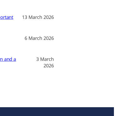
ortant
13 March 2026
6 March 2026
on and a
3 March
2026