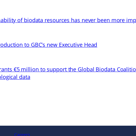
ability of biodata resources has never been more imp
troduction to GBC’s new Executive Head
ts €5 million to support the Global Biodata Coaliti
ological data
Careers