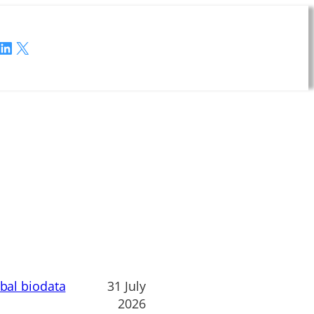
LinkedIn
X
obal biodata
31 July
2026