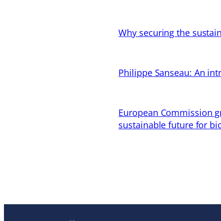
Why securing the sustain
Philippe Sanseau: An in
European Commission gran
sustainable future for bi