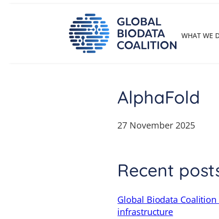
Skip
to
content
WHAT WE 
AlphaFold
27 November 2025
Recent post
Global Biodata Coalition
infrastructure