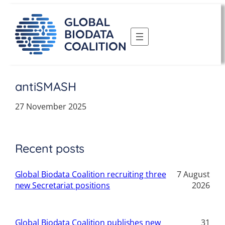
Skip
to
content
antiSMASH
27 November 2025
Recent posts
Global Biodata Coalition recruiting three
7 August
new Secretariat positions
2026
Global Biodata Coalition publishes new
31