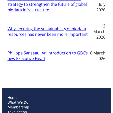
strategy to strengthen the future of global
July
biodata infrastructure
2026
13
Why securing the sustainability of biodata
March
resources has never been more important
2026
Philippe Sanseau: An introduction to GBC’s
6 March
new Executive Head
2026
Home
What We Do
Membership
Take action