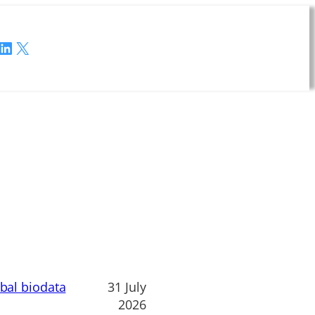
LinkedIn
X
obal biodata
31 July
2026