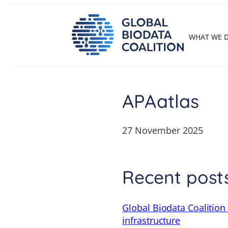
Skip
to
content
WHAT WE 
APAatlas
27 November 2025
Recent post
Global Biodata Coalition
infrastructure