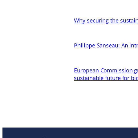
Why securing the sustain
Philippe Sanseau: An in
European Commission gran
sustainable future for bi