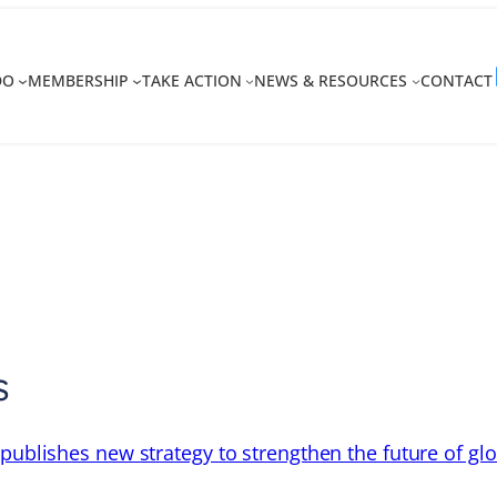
DO
MEMBERSHIP
TAKE ACTION
NEWS & RESOURCES
CONTACT
s
 publishes new strategy to strengthen the future of gl