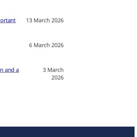
ortant
13 March 2026
6 March 2026
on and a
3 March
2026