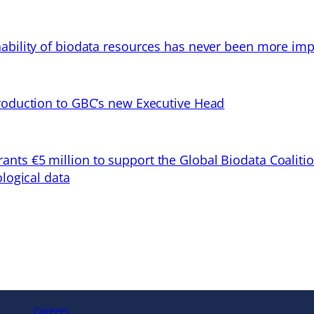
ability of biodata resources has never been more imp
troduction to GBC’s new Executive Head
ts €5 million to support the Global Biodata Coaliti
ological data
Careers