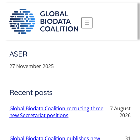
Skip
to
content
ASER
27 November 2025
Recent posts
Global Biodata Coalition recruiting three
7 August
new Secretariat positions
2026
Global Biodata Coalition publishes new
31