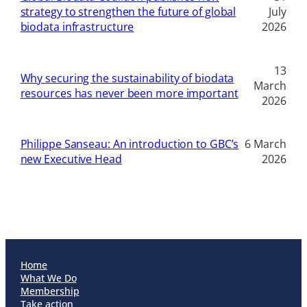
strategy to strengthen the future of global
July
biodata infrastructure
2026
13
Why securing the sustainability of biodata
March
resources has never been more important
2026
Philippe Sanseau: An introduction to GBC’s
6 March
new Executive Head
2026
Home
What We Do
Membership
Take action