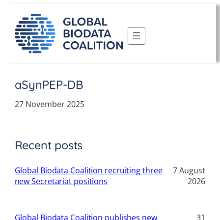
Skip
to
content
aSynPEP-DB
27 November 2025
Recent posts
Global Biodata Coalition recruiting three
7 August
new Secretariat positions
2026
Global Biodata Coalition publishes new
31