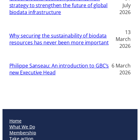
strategy to strengthen the future of global
July
biodata infrastructure
2026
13
Why securing the sustainability of biodata
March
resources has never been more important
2026
Philippe Sanseau: An introduction to GBC’s
6 March
new Executive Head
2026
Home
What We Do
Membership
Take action