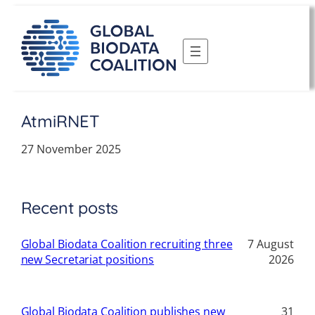
Skip
to
content
AtmiRNET
27 November 2025
Recent posts
Global Biodata Coalition recruiting three
7 August
new Secretariat positions
2026
Global Biodata Coalition publishes new
31