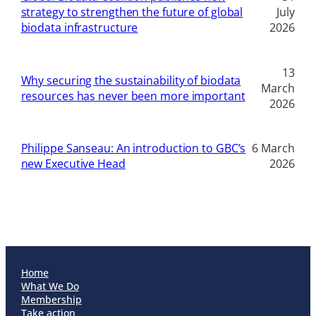
strategy to strengthen the future of global
July
biodata infrastructure
2026
13
Why securing the sustainability of biodata
March
resources has never been more important
2026
Philippe Sanseau: An introduction to GBC’s
6 March
new Executive Head
2026
Home
What We Do
Membership
Take action