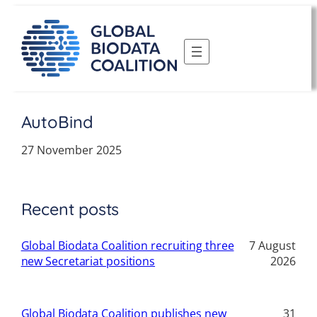
Skip
to
content
AutoBind
27 November 2025
Recent posts
Global Biodata Coalition recruiting three
7 August
new Secretariat positions
2026
Global Biodata Coalition publishes new
31