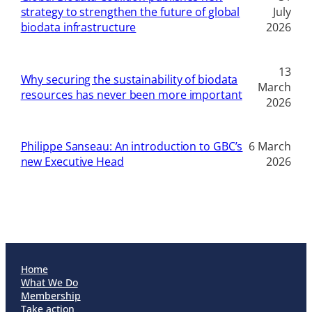
strategy to strengthen the future of global
July
biodata infrastructure
2026
13
Why securing the sustainability of biodata
March
resources has never been more important
2026
Philippe Sanseau: An introduction to GBC’s
6 March
new Executive Head
2026
Home
What We Do
Membership
Take action