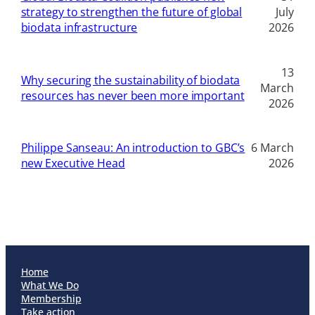
strategy to strengthen the future of global
July
biodata infrastructure
2026
13
Why securing the sustainability of biodata
March
resources has never been more important
2026
Philippe Sanseau: An introduction to GBC’s
6 March
new Executive Head
2026
Home
What We Do
Membership
Take action