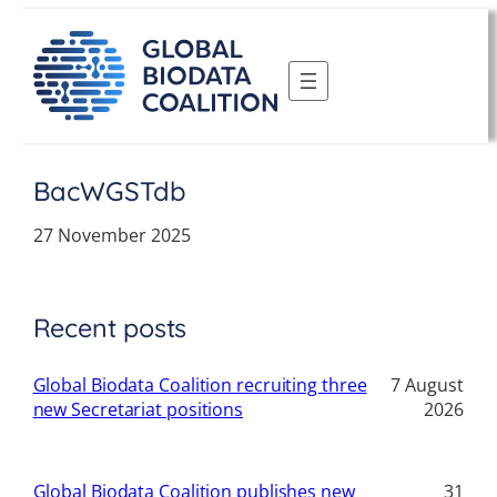
Skip
to
content
BacWGSTdb
27 November 2025
Recent posts
Global Biodata Coalition recruiting three
7 August
new Secretariat positions
2026
Global Biodata Coalition publishes new
31