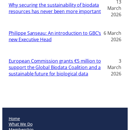
13
Why securing the sustainability of biodata
March
resources has never been more important
2026
Philippe Sanseau: An introduction to GBC’s
6 March
new Executive Head
2026
European Commission grants €5 million to
3
support the Global Biodata Coalition and a
March
sustainable future for biological data
2026
Home
What We Do
Membership