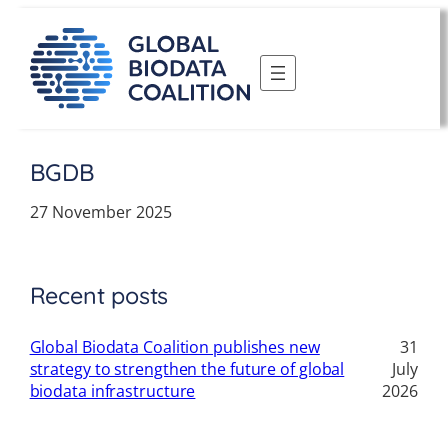
Skip
to
content
BGDB
27 November 2025
Recent posts
Global Biodata Coalition publishes new
31
strategy to strengthen the future of global
July
biodata infrastructure
2026