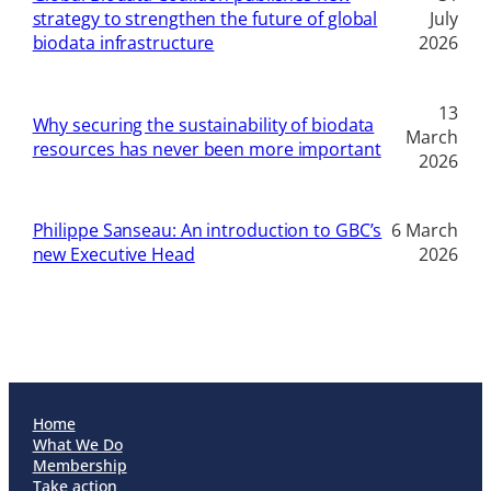
strategy to strengthen the future of global
July
biodata infrastructure
2026
13
Why securing the sustainability of biodata
March
resources has never been more important
2026
Philippe Sanseau: An introduction to GBC’s
6 March
new Executive Head
2026
Home
What We Do
Membership
Take action