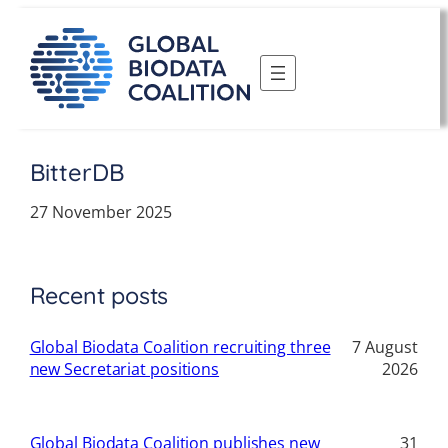
Skip
to
content
BitterDB
27 November 2025
Recent posts
Global Biodata Coalition recruiting three
7 August
new Secretariat positions
2026
Global Biodata Coalition publishes new
31