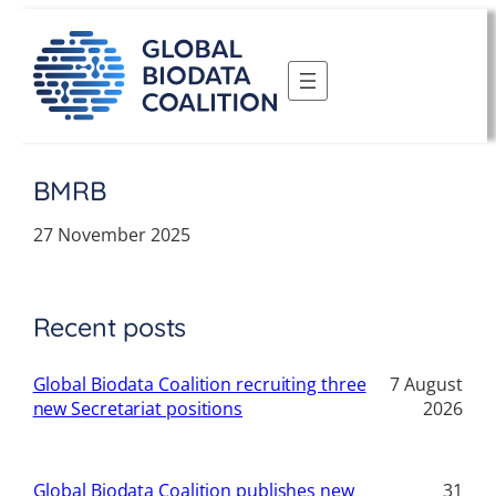
Skip
to
content
BMRB
27 November 2025
Recent posts
Global Biodata Coalition recruiting three
7 August
new Secretariat positions
2026
Global Biodata Coalition publishes new
31