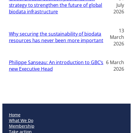
strategy to strengthen the future of global
July
biodata infrastructure
2026
13
Why securing the sustainability of biodata
March
resources has never been more important
2026
Philippe Sanseau: An introduction to GBC’s
6 March
new Executive Head
2026
Home
What We Do
Membership
Take action