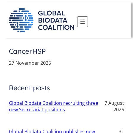
Skip
to
content
CancerHSP
27 November 2025
Recent posts
Global Biodata Coalition recruiting three
7 August
new Secretariat positions
2026
Global Biodata Coalition publishes new
31