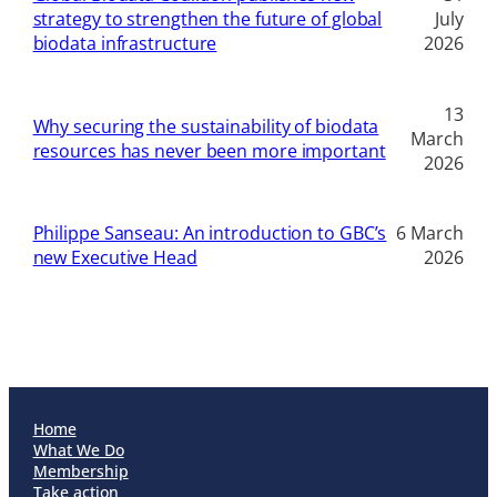
strategy to strengthen the future of global
July
biodata infrastructure
2026
13
Why securing the sustainability of biodata
March
resources has never been more important
2026
Philippe Sanseau: An introduction to GBC’s
6 March
new Executive Head
2026
Home
What We Do
Membership
Take action