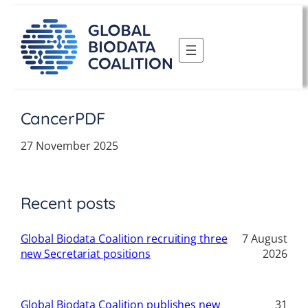
Skip
to
content
CancerPDF
27 November 2025
Recent posts
Global Biodata Coalition recruiting three
7 August
new Secretariat positions
2026
Global Biodata Coalition publishes new
31