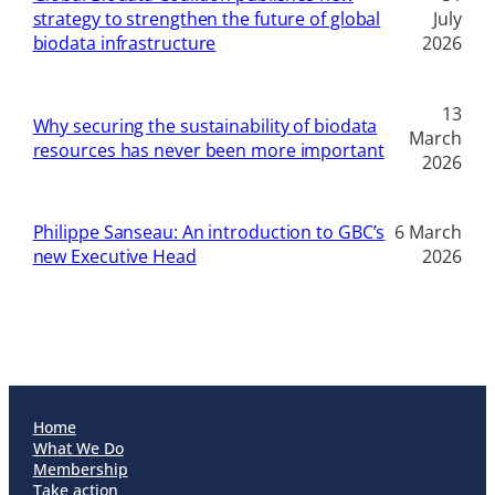
strategy to strengthen the future of global
July
biodata infrastructure
2026
13
Why securing the sustainability of biodata
March
resources has never been more important
2026
Philippe Sanseau: An introduction to GBC’s
6 March
new Executive Head
2026
Home
What We Do
Membership
Take action