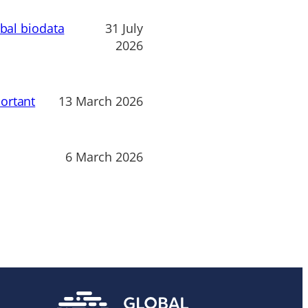
obal biodata
31 July
2026
ortant
13 March 2026
6 March 2026