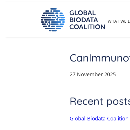
Skip
to
content
WHAT WE 
CanImmuno
27 November 2025
Recent post
Global Biodata Coalition 