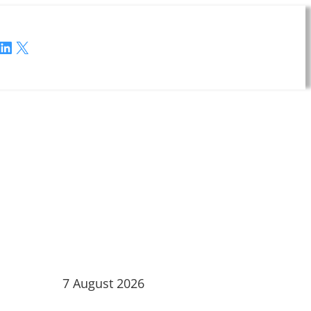
LinkedIn
X
7 August 2026