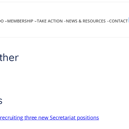
DO
MEMBERSHIP
TAKE ACTION
NEWS & RESOURCES
CONTACT
ther
s
recruiting three new Secretariat positions