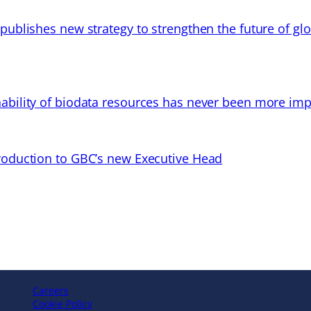
 publishes new strategy to strengthen the future of gl
ability of biodata resources has never been more imp
troduction to GBC’s new Executive Head
Careers
Cookie Policy