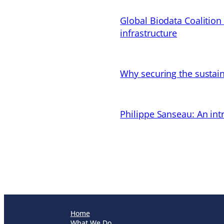
Global Biodata Coalition
infrastructure
Why securing the sustain
Philippe Sanseau: An in
Home
What We Do