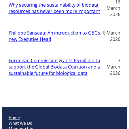
13
Why securing the sustainability of biodata
March
resources has never been more important
2026
Philippe Sanseau: An introduction to GBC’s
6 March
new Executive Head
2026
European Commission grants €5 million to
3
support the Global Biodata Coalition and a
March
sustainable future for biological data
2026
Home
What We Do
Membership