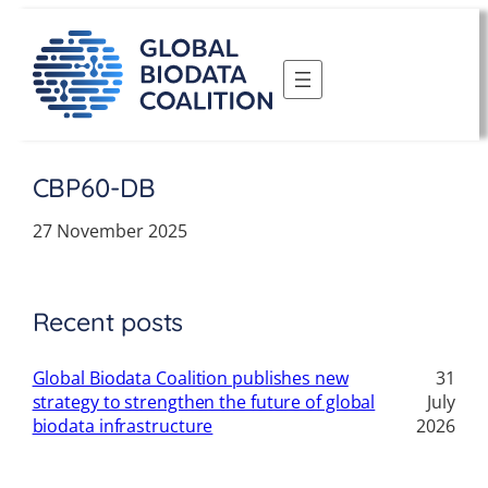
Skip
to
content
CBP60-DB
27 November 2025
Recent posts
Global Biodata Coalition publishes new
31
strategy to strengthen the future of global
July
biodata infrastructure
2026