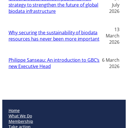
strategy to strengthen the future of global
July
biodata infrastructure
2026
13
Why securing the sustainability of biodata
March
resources has never been more important
2026
Philippe Sanseau: An introduction to GBC’s
6 March
new Executive Head
2026
Home
What We Do
Membership
Take action