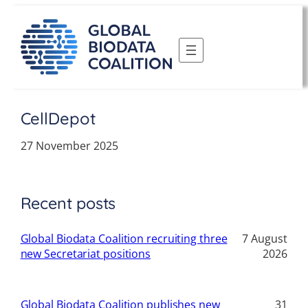
Skip
to
content
CellDepot
27 November 2025
Recent posts
Global Biodata Coalition recruiting three
7 August
new Secretariat positions
2026
Global Biodata Coalition publishes new
31