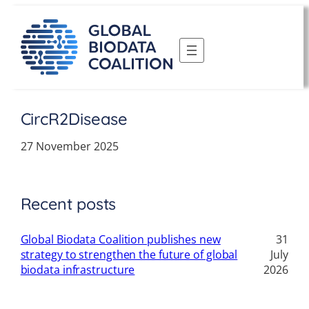
Skip
to
content
CircR2Disease
27 November 2025
Recent posts
Global Biodata Coalition publishes new
31
strategy to strengthen the future of global
July
biodata infrastructure
2026