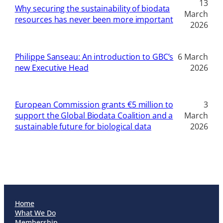
13
Why securing the sustainability of biodata
March
resources has never been more important
2026
Philippe Sanseau: An introduction to GBC’s
6 March
new Executive Head
2026
European Commission grants €5 million to
3
support the Global Biodata Coalition and a
March
sustainable future for biological data
2026
Home
What We Do
Membership