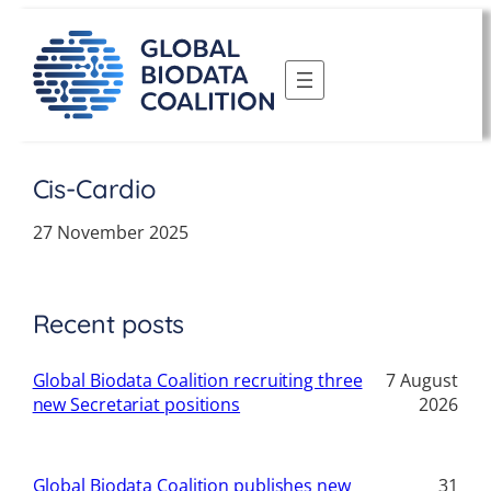
Skip
to
content
Cis-Cardio
27 November 2025
Recent posts
Global Biodata Coalition recruiting three
7 August
new Secretariat positions
2026
Global Biodata Coalition publishes new
31