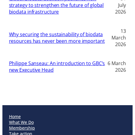
strategy to strengthen the future of global
July
biodata infrastructure
2026
13
Why securing the sustainability of biodata
March
resources has never been more important
2026
Philippe Sanseau: An introduction to GBC’s
6 March
new Executive Head
2026
Home
What We Do
Membership
Take action