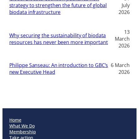
strategy to strengthen the future of global
July
biodata infrastructure
2026
13
Why securing the sustainability of biodata
March
resources has never been more important
2026
Philippe Sanseau: An introduction to GBC’s
6 March
new Executive Head
2026
Home
What We Do
Membership
Take action