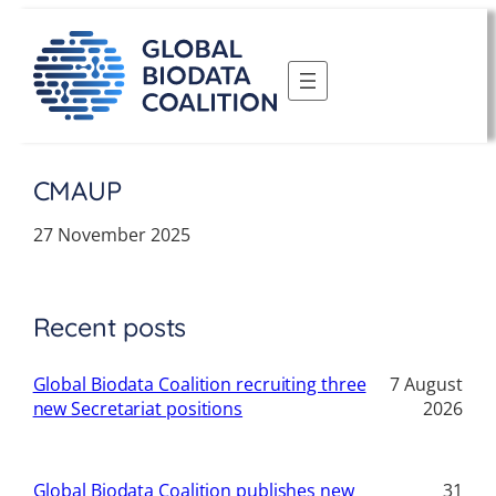
Skip
to
content
CMAUP
27 November 2025
Recent posts
Global Biodata Coalition recruiting three
7 August
new Secretariat positions
2026
Global Biodata Coalition publishes new
31