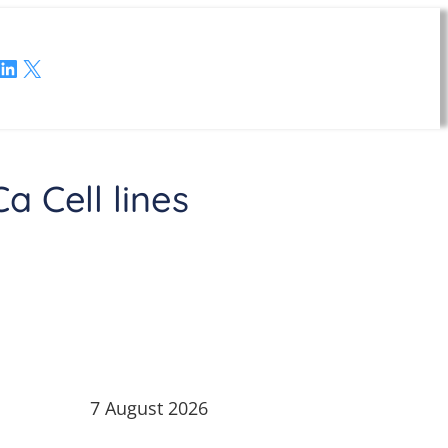
LinkedIn
X
 Cell lines
7 August 2026