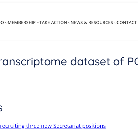
DO
MEMBERSHIP
TAKE ACTION
NEWS & RESOURCES
CONTACT
anscriptome dataset of PCa
s
recruiting three new Secretariat positions