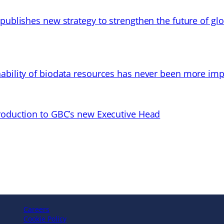
 publishes new strategy to strengthen the future of gl
ability of biodata resources has never been more imp
troduction to GBC’s new Executive Head
Careers
Cookie Policy