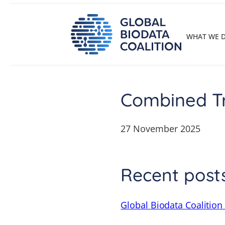
Skip
to
content
WHAT WE 
Combined Tr
27 November 2025
Recent post
Global Biodata Coalition 