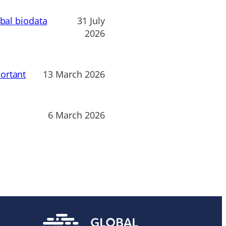
obal biodata
31 July
2026
ortant
13 March 2026
6 March 2026