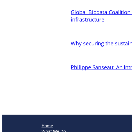
Global Biodata Coalition
infrastructure
Why securing the sustain
Philippe Sanseau: An in
Home
What We Do