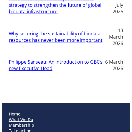
strategy to strengthen the future of global
July
biodata infrastructure
2026
13
Why securing the sustainability of biodata
March
resources has never been more important
2026
Philippe Sanseau: An introduction to GBC’s
6 March
new Executive Head
2026
Home
What We Do
Membership
Take action