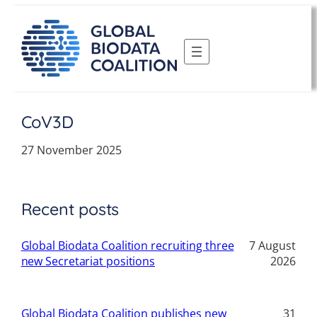
Skip
to
content
CoV3D
27 November 2025
Recent posts
Global Biodata Coalition recruiting three
7 August
new Secretariat positions
2026
Global Biodata Coalition publishes new
31