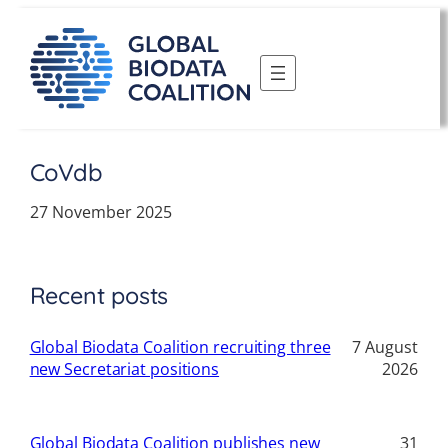
Skip
to
content
CoVdb
27 November 2025
Recent posts
Global Biodata Coalition recruiting three
7 August
new Secretariat positions
2026
Global Biodata Coalition publishes new
31