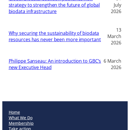
strategy to strengthen the future of global
July
biodata infrastructure
2026
13
Why securing the sustainability of biodata
March
resources has never been more important
2026
Philippe Sanseau: An introduction to GBC’s
6 March
new Executive Head
2026
Home
What We Do
Membership
Take action