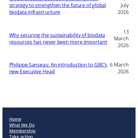
strategy to strengthen the future of global
July
biodata infrastructure
2026
13
Why securing the sustainability of biodata
March
resources has never been more important
2026
Philippe Sanseau: An introduction to GBC’s
6 March
new Executive Head
2026
Home
What We Do
Membership
Take action