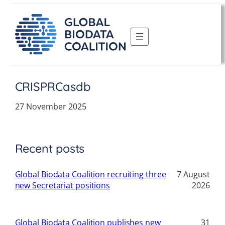
Skip
to
content
CRISPRCasdb
27 November 2025
Recent posts
Global Biodata Coalition recruiting three
7 August
new Secretariat positions
2026
Global Biodata Coalition publishes new
31