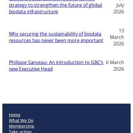
strategy to strengthen the future of global
July
biodata infrastructure
2026
13
Why securing the sustainability of biodata
March
resources has never been more important
2026
Philippe Sanseau: An introduction to GBC’s
6 March
new Executive Head
2026
Home
What We Do
Membership
Take action