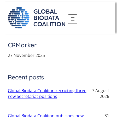
Skip
to
content
CRMarker
27 November 2025
Recent posts
Global Biodata Coalition recruiting three
7 August
new Secretariat positions
2026
Global Biodata Coalition publishes new
31