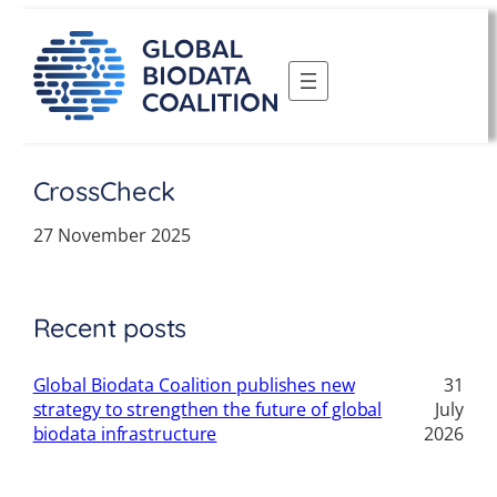
Skip
to
content
CrossCheck
27 November 2025
Recent posts
Global Biodata Coalition publishes new
31
strategy to strengthen the future of global
July
biodata infrastructure
2026