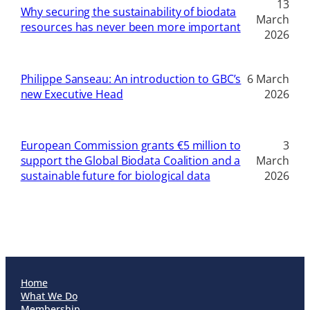
13
Why securing the sustainability of biodata
March
resources has never been more important
2026
Philippe Sanseau: An introduction to GBC’s
6 March
new Executive Head
2026
European Commission grants €5 million to
3
support the Global Biodata Coalition and a
March
sustainable future for biological data
2026
Home
What We Do
Membership