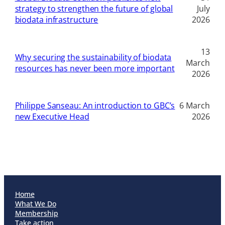
strategy to strengthen the future of global
July
biodata infrastructure
2026
13
Why securing the sustainability of biodata
March
resources has never been more important
2026
Philippe Sanseau: An introduction to GBC’s
6 March
new Executive Head
2026
Home
What We Do
Membership
Take action