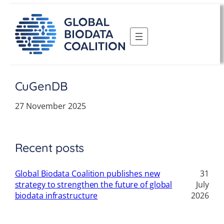
Skip
to
content
CuGenDB
27 November 2025
Recent posts
Global Biodata Coalition publishes new
31
strategy to strengthen the future of global
July
biodata infrastructure
2026