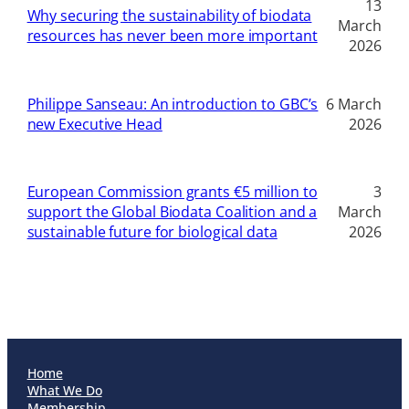
13
Why securing the sustainability of biodata
March
resources has never been more important
2026
Philippe Sanseau: An introduction to GBC’s
6 March
new Executive Head
2026
European Commission grants €5 million to
3
support the Global Biodata Coalition and a
March
sustainable future for biological data
2026
Home
What We Do
Membership