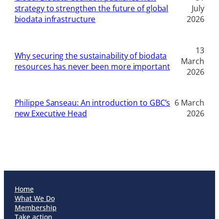
strategy to strengthen the future of global
July
biodata infrastructure
2026
13
Why securing the sustainability of biodata
March
resources has never been more important
2026
Philippe Sanseau: An introduction to GBC’s
6 March
new Executive Head
2026
Home
What We Do
Membership
Take action