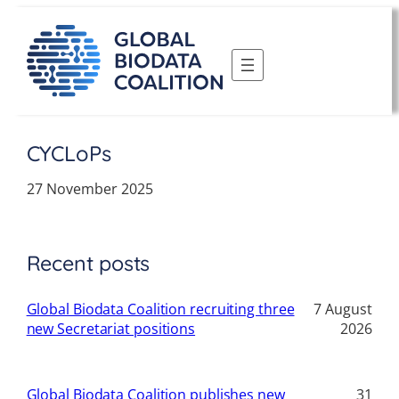
Skip
to
content
CYCLoPs
27 November 2025
Recent posts
Global Biodata Coalition recruiting three
7 August
new Secretariat positions
2026
Global Biodata Coalition publishes new
31