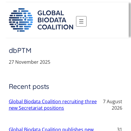
Skip
to
content
dbPTM
27 November 2025
Recent posts
Global Biodata Coalition recruiting three
7 August
new Secretariat positions
2026
Global Biodata Coalition publishes new
31