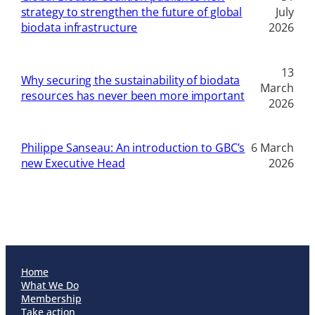
strategy to strengthen the future of global
July
biodata infrastructure
2026
13
Why securing the sustainability of biodata
March
resources has never been more important
2026
Philippe Sanseau: An introduction to GBC’s
6 March
new Executive Head
2026
Home
What We Do
Membership
Take action