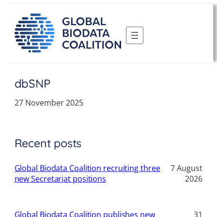
Skip
to
content
dbSNP
27 November 2025
Recent posts
Global Biodata Coalition recruiting three
7 August
new Secretariat positions
2026
Global Biodata Coalition publishes new
31