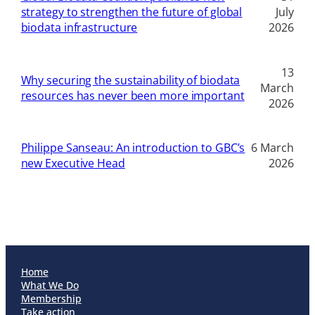
strategy to strengthen the future of global
July
biodata infrastructure
2026
13
Why securing the sustainability of biodata
March
resources has never been more important
2026
Philippe Sanseau: An introduction to GBC’s
6 March
new Executive Head
2026
Home
What We Do
Membership
Take action