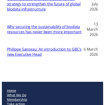
strategy to strengthen the future of global
July
biodata infrastructure
2026
13
Why securing the sustainability of biodata
March
resources has never been more important
2026
Philippe Sanseau: An introduction to GBC’s
6 March
new Executive Head
2026
Home
What We Do
Membership
Take action