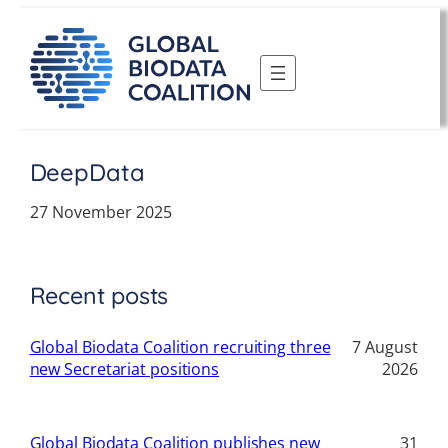
Skip
to
content
DeepData
27 November 2025
Recent posts
Global Biodata Coalition recruiting three
7 August
new Secretariat positions
2026
Global Biodata Coalition publishes new
31