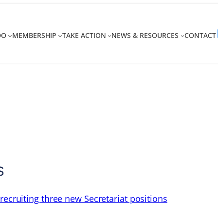
DO
MEMBERSHIP
TAKE ACTION
NEWS & RESOURCES
CONTACT
s
recruiting three new Secretariat positions