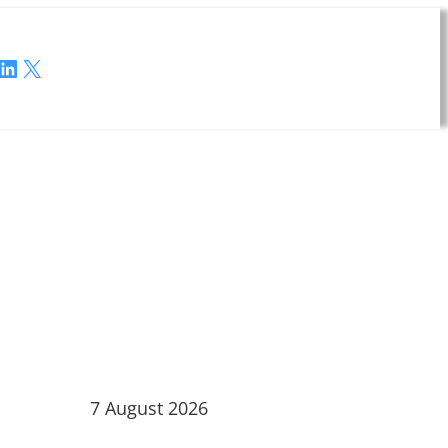
LinkedIn
X
7 August 2026