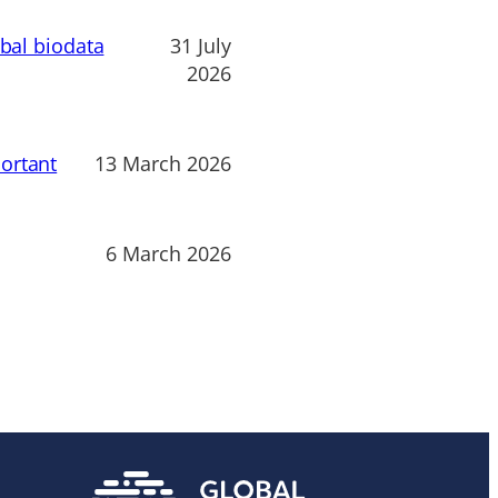
obal biodata
31 July
2026
ortant
13 March 2026
6 March 2026