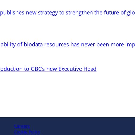
 publishes new strategy to strengthen the future of gl
ability of biodata resources has never been more imp
troduction to GBC’s new Executive Head
Careers
Cookie Policy