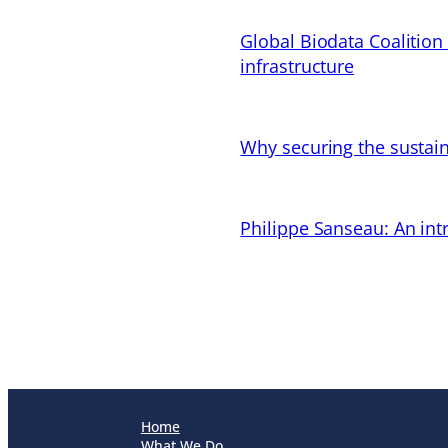
Global Biodata Coalition
infrastructure
Why securing the sustain
Philippe Sanseau: An in
Home
What We Do