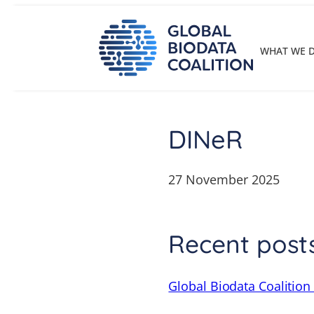
Skip
to
content
WHAT WE 
DINeR
27 November 2025
Recent post
Global Biodata Coalition 