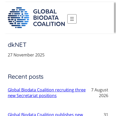
Skip
to
content
dkNET
27 November 2025
Recent posts
Global Biodata Coalition recruiting three
7 August
new Secretariat positions
2026
Global Biodata Coalition publishes new
31