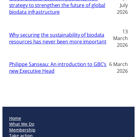
strategy to strengthen the future of global
July
biodata infrastructure
2026
13
Why securing the sustainability of biodata
March
resources has never been more important
2026
Philippe Sanseau: An introduction to GBC’s
6 March
new Executive Head
2026
Home
What We Do
Membership
Take action