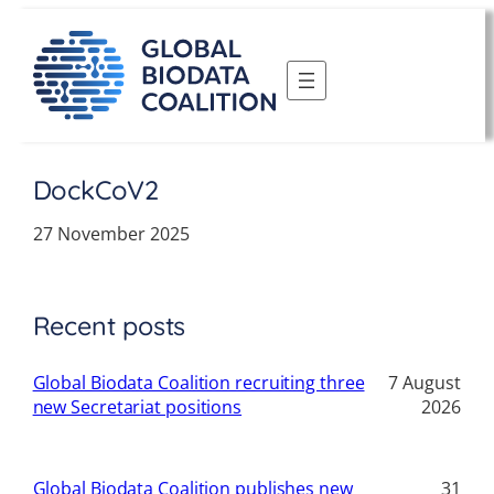
Skip
to
content
DockCoV2
27 November 2025
Recent posts
Global Biodata Coalition recruiting three
7 August
new Secretariat positions
2026
Global Biodata Coalition publishes new
31