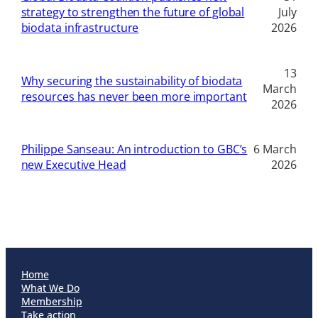
strategy to strengthen the future of global
July
biodata infrastructure
2026
13
Why securing the sustainability of biodata
March
resources has never been more important
2026
Philippe Sanseau: An introduction to GBC’s
6 March
new Executive Head
2026
Home
What We Do
Membership
Take action