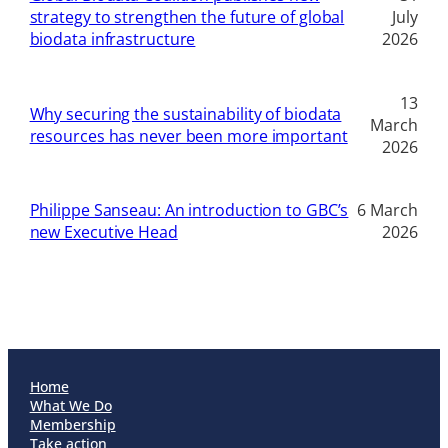
strategy to strengthen the future of global
July
biodata infrastructure
2026
13
Why securing the sustainability of biodata
March
resources has never been more important
2026
Philippe Sanseau: An introduction to GBC’s
6 March
new Executive Head
2026
Home
What We Do
Membership
Take action