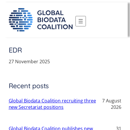
Skip
to
content
EDR
27 November 2025
Recent posts
Global Biodata Coalition recruiting three
7 August
new Secretariat positions
2026
Global Biodata Coalition publishes new
31