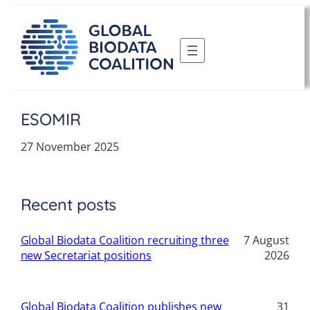
Skip
to
content
ESOMIR
27 November 2025
Recent posts
Global Biodata Coalition recruiting three
7 August
new Secretariat positions
2026
Global Biodata Coalition publishes new
31