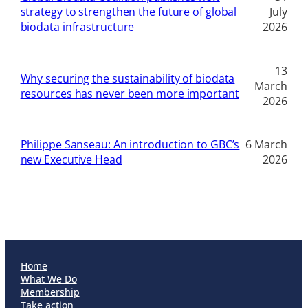
strategy to strengthen the future of global
July
biodata infrastructure
2026
13
Why securing the sustainability of biodata
March
resources has never been more important
2026
Philippe Sanseau: An introduction to GBC’s
6 March
new Executive Head
2026
Home
What We Do
Membership
Take action