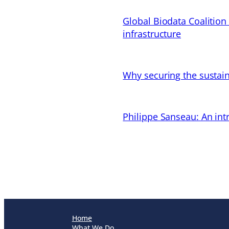
Global Biodata Coalition
infrastructure
Why securing the sustain
Philippe Sanseau: An in
Home
What We Do