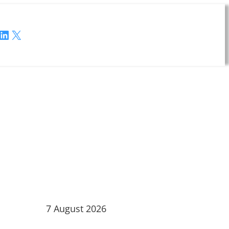
LinkedIn
X
7 August 2026