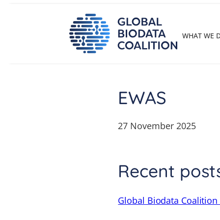
Skip
to
content
WHAT WE 
EWAS
27 November 2025
Recent post
Global Biodata Coalition 