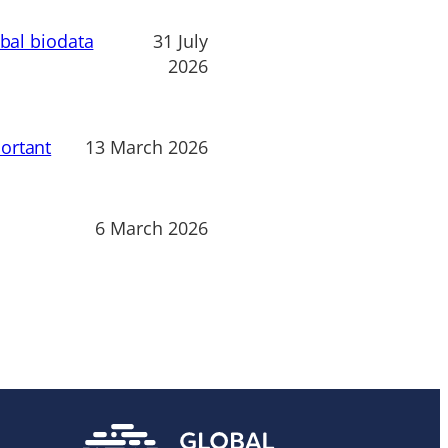
obal biodata
31 July
2026
ortant
13 March 2026
6 March 2026