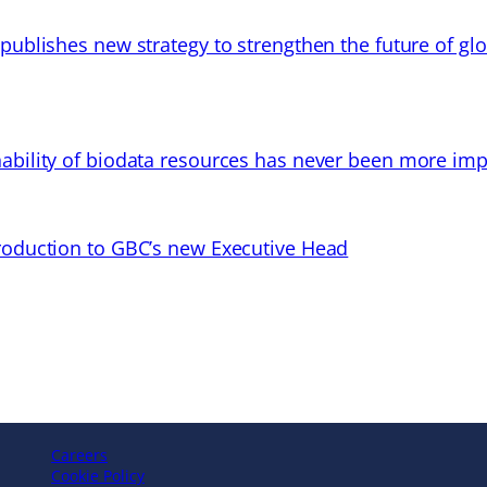
 publishes new strategy to strengthen the future of gl
ability of biodata resources has never been more imp
troduction to GBC’s new Executive Head
Careers
Cookie Policy