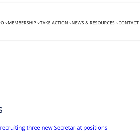
DO
MEMBERSHIP
TAKE ACTION
NEWS & RESOURCES
CONTACT
s
recruiting three new Secretariat positions