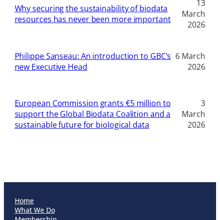
13
Why securing the sustainability of biodata
March
resources has never been more important
2026
Philippe Sanseau: An introduction to GBC’s
6 March
new Executive Head
2026
European Commission grants €5 million to
3
support the Global Biodata Coalition and a
March
sustainable future for biological data
2026
Home
What We Do
Membership