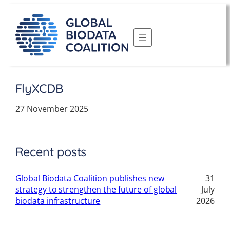
Skip
to
content
FlyXCDB
27 November 2025
Recent posts
Global Biodata Coalition publishes new
31
strategy to strengthen the future of global
July
biodata infrastructure
2026