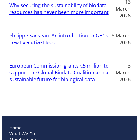
13
Why securing the sustainability of biodata
March
resources has never been more important
2026
Philippe Sanseau: An introduction to GBC’s
6 March
new Executive Head
2026
European Commission grants €5 million to
3
support the Global Biodata Coalition and a
March
sustainable future for biological data
2026
Home
What We Do
Membership