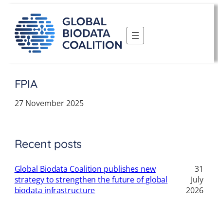
Skip
to
content
FPIA
27 November 2025
Recent posts
Global Biodata Coalition publishes new
31
strategy to strengthen the future of global
July
biodata infrastructure
2026