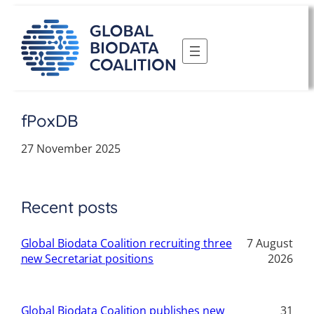
Skip
to
content
fPoxDB
27 November 2025
Recent posts
Global Biodata Coalition recruiting three
7 August
new Secretariat positions
2026
Global Biodata Coalition publishes new
31