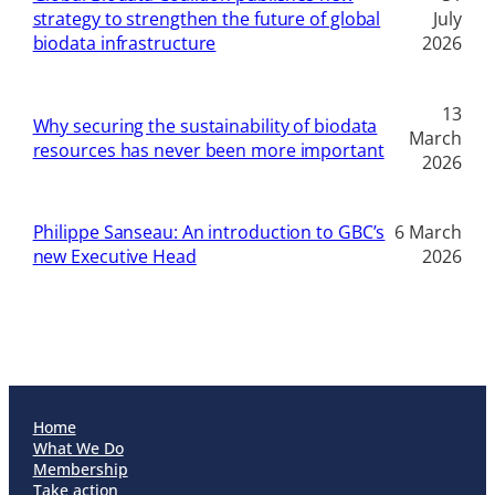
strategy to strengthen the future of global
July
biodata infrastructure
2026
13
Why securing the sustainability of biodata
March
resources has never been more important
2026
Philippe Sanseau: An introduction to GBC’s
6 March
new Executive Head
2026
Home
What We Do
Membership
Take action