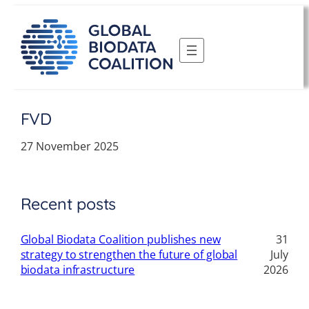
Skip
to
content
FVD
27 November 2025
Recent posts
Global Biodata Coalition publishes new
31
strategy to strengthen the future of global
July
biodata infrastructure
2026