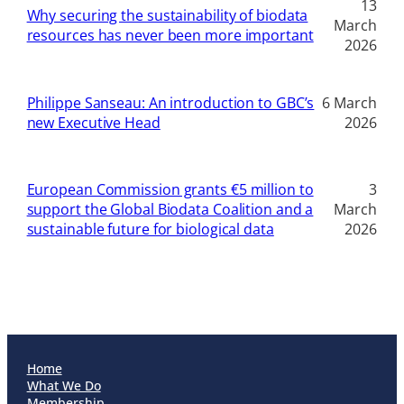
13
Why securing the sustainability of biodata
March
resources has never been more important
2026
Philippe Sanseau: An introduction to GBC’s
6 March
new Executive Head
2026
European Commission grants €5 million to
3
support the Global Biodata Coalition and a
March
sustainable future for biological data
2026
Home
What We Do
Membership