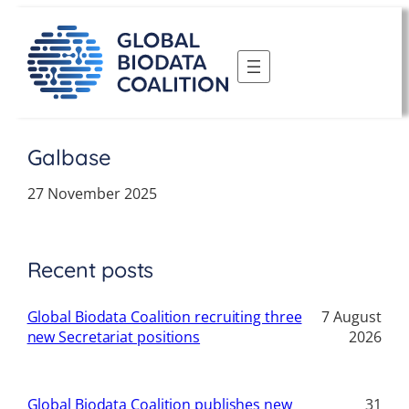
Skip
to
content
Galbase
27 November 2025
Recent posts
Global Biodata Coalition recruiting three
7 August
new Secretariat positions
2026
Global Biodata Coalition publishes new
31