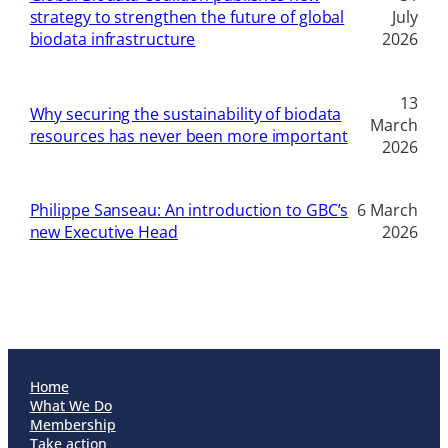
strategy to strengthen the future of global
July
biodata infrastructure
2026
13
Why securing the sustainability of biodata
March
resources has never been more important
2026
Philippe Sanseau: An introduction to GBC’s
6 March
new Executive Head
2026
Home
What We Do
Membership
Take action