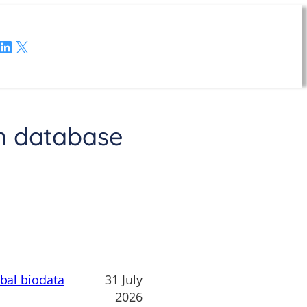
LinkedIn
X
n database
obal biodata
31 July
2026