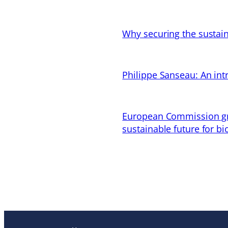
Why securing the sustain
Philippe Sanseau: An in
European Commission gran
sustainable future for bi