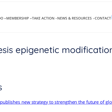
DO
MEMBERSHIP
TAKE ACTION
NEWS & RESOURCES
CONTACT
is epigenetic modificatio
s
 publishes new strategy to strengthen the future of gl