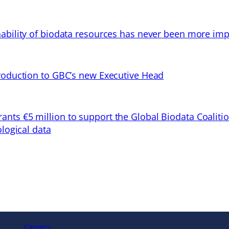
ability of biodata resources has never been more imp
troduction to GBC’s new Executive Head
ts €5 million to support the Global Biodata Coaliti
ological data
Careers