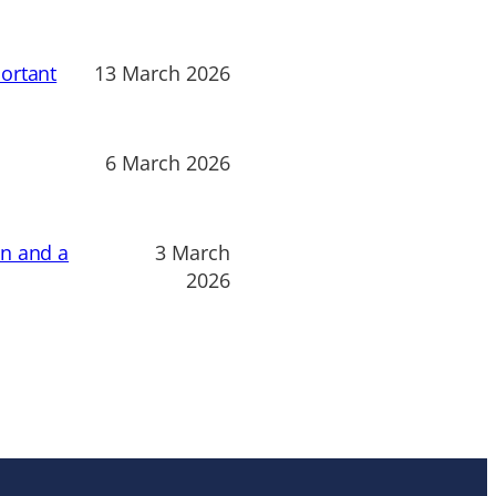
ortant
13 March 2026
6 March 2026
on and a
3 March
2026