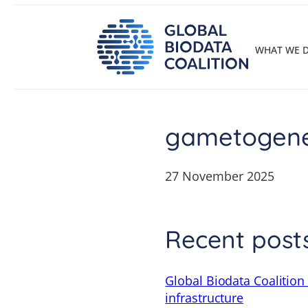
Skip
to
content
WHAT WE 
gametogenes
27 November 2025
Recent post
Global Biodata Coalition
infrastructure