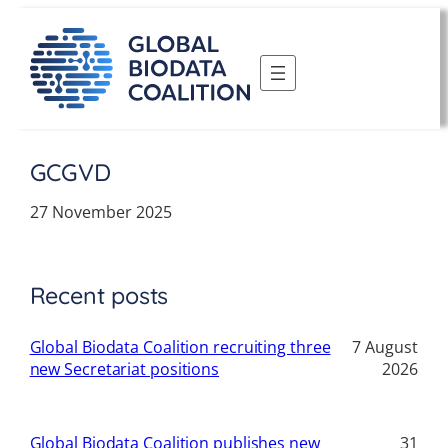
Skip
to
content
GCGVD
27 November 2025
Recent posts
Global Biodata Coalition recruiting three
7 August
new Secretariat positions
2026
Global Biodata Coalition publishes new
31