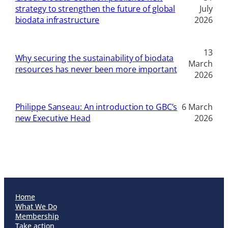
strategy to strengthen the future of global
July
biodata infrastructure
2026
13
Why securing the sustainability of biodata
March
resources has never been more important
2026
Philippe Sanseau: An introduction to GBC’s
6 March
new Executive Head
2026
Home
What We Do
Membership
Take action