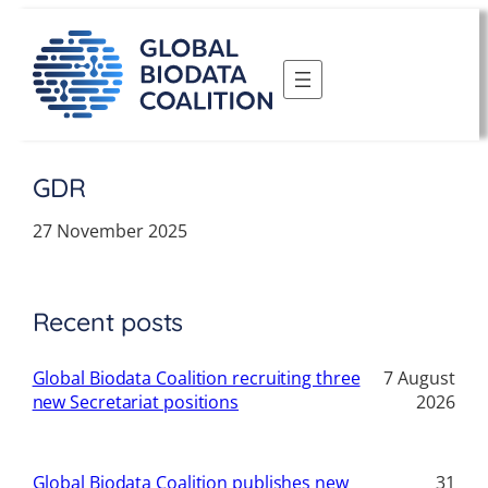
Skip
to
content
GDR
27 November 2025
Recent posts
Global Biodata Coalition recruiting three
7 August
new Secretariat positions
2026
Global Biodata Coalition publishes new
31