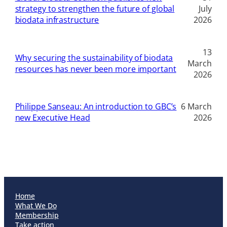
strategy to strengthen the future of global
July
biodata infrastructure
2026
13
Why securing the sustainability of biodata
March
resources has never been more important
2026
Philippe Sanseau: An introduction to GBC’s
6 March
new Executive Head
2026
Home
What We Do
Membership
Take action