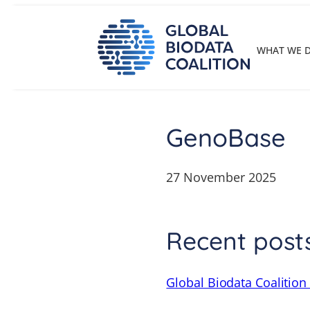
Skip
to
content
WHAT WE 
GenoBase
27 November 2025
Recent post
Global Biodata Coalition 