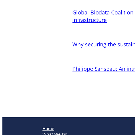
Global Biodata Coalition
infrastructure
Why securing the sustain
Philippe Sanseau: An in
Home
What We Do