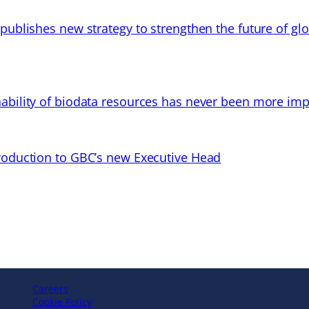
 publishes new strategy to strengthen the future of gl
ability of biodata resources has never been more imp
troduction to GBC’s new Executive Head
Careers
Cookie Policy