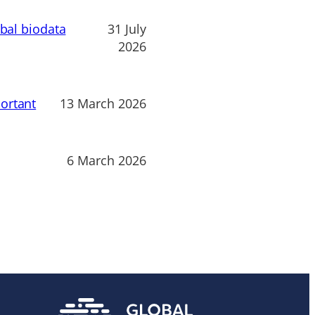
obal biodata
31 July
2026
ortant
13 March 2026
6 March 2026