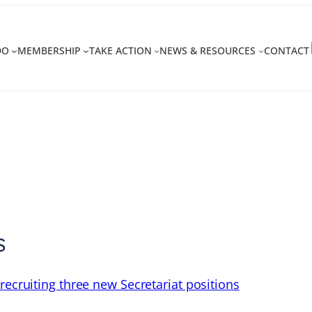
DO
MEMBERSHIP
TAKE ACTION
NEWS & RESOURCES
CONTACT
s
recruiting three new Secretariat positions