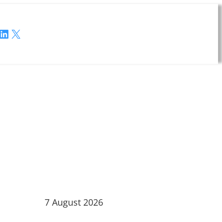
LinkedIn
X
7 August 2026