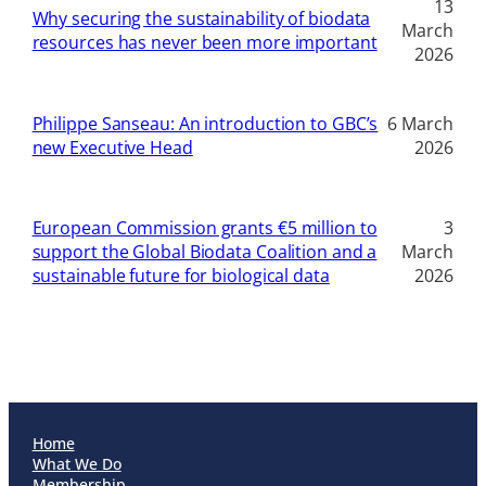
13
Why securing the sustainability of biodata
March
resources has never been more important
2026
Philippe Sanseau: An introduction to GBC’s
6 March
new Executive Head
2026
European Commission grants €5 million to
3
support the Global Biodata Coalition and a
March
sustainable future for biological data
2026
Home
What We Do
Membership