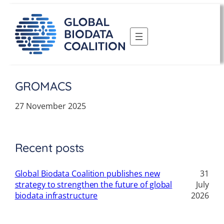
Skip
to
content
GROMACS
27 November 2025
Recent posts
Global Biodata Coalition publishes new
31
strategy to strengthen the future of global
July
biodata infrastructure
2026